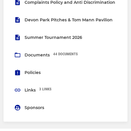
Complaints Policy and Anti Discrimination
Devon Park Pitches & Tom Mann Pavilion
Summer Tournament 2026
44 DOCUMENTS
Documents
Policies
3 LINKS
Links
Sponsors