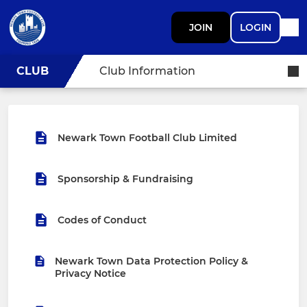
JOIN
LOGIN
CLUB
Club Information
Newark Town Football Club Limited
Sponsorship & Fundraising
Codes of Conduct
Newark Town Data Protection Policy &
Privacy Notice