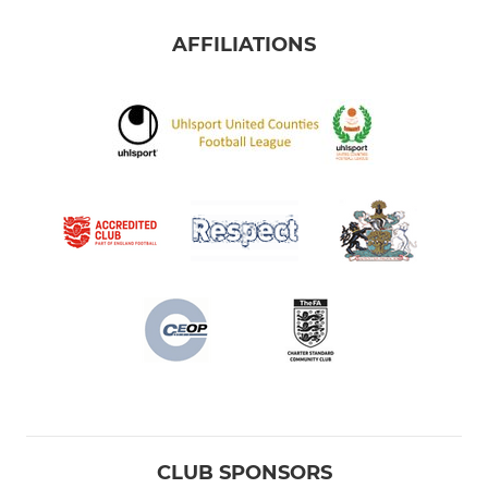
AFFILIATIONS
CLUB SPONSORS