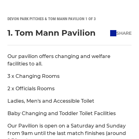
DEVON PARK PITCHES & TOM MANN PAVILION 1 OF 3
1. Tom Mann Pavilion
SHARE
Our pavilion offers changing and welfare
facilities to all.
3 x Changing Rooms
2 x Officials Rooms
Ladies, Men's and Accessible Toilet
Baby Changing and Toddler Toilet Facilities
Our Pavilion is open on a Saturday and Sunday
from 9am until the last match finishes (around