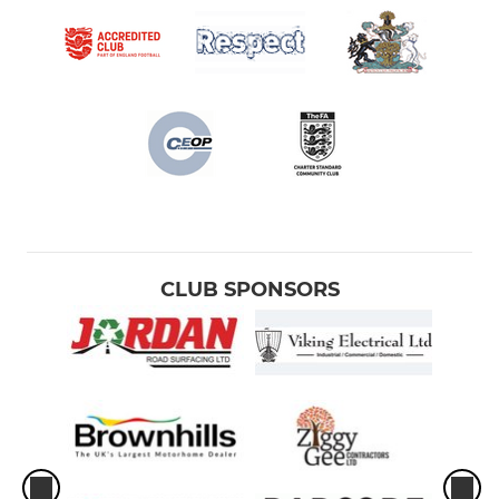
CLUB SPONSORS