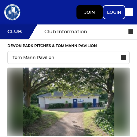
JOIN
LOGIN
CLUB
Club Information
DEVON PARK PITCHES & TOM MANN PAVILION