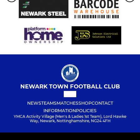
NEWARK TOWN FOOTBALL CLUB
NEWS
TEAMS
MATCHES
SHOP
CONTACT
INFORMATION
POLICIES
YMCA Activity Village (Men's & Ladies 1st Team), Lord Hawke
Way, Newark, Nottinghamshire, NG24 4FH