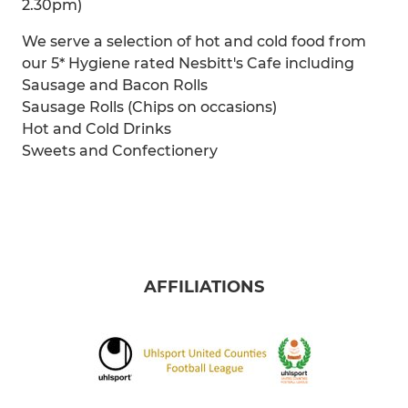
2.30pm)
We serve a selection of hot and cold food from
our 5* Hygiene rated Nesbitt's Cafe including
Sausage and Bacon Rolls
Sausage Rolls (Chips on occasions)
Hot and Cold Drinks
Sweets and Confectionery
AFFILIATIONS