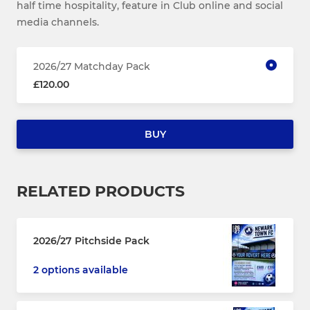
half time hospitality, feature in Club online and social
media channels.
2026/27 Matchday Pack
£120.00
BUY
RELATED PRODUCTS
2026/27 Pitchside Pack
2 options available