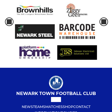
NEWARK TOWN FOOTBALL CLUB
NEWS
TEAMS
MATCHES
SHOP
CONTACT