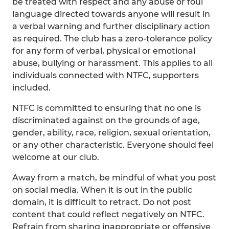
be treated with respect and any abuse or foul
language directed towards anyone will result in
a verbal warning and further disciplinary action
as required. The club has a zero-tolerance policy
for any form of verbal, physical or emotional
abuse, bullying or harassment. This applies to all
individuals connected with NTFC, supporters
included.
NTFC is committed to ensuring that no one is
discriminated against on the grounds of age,
gender, ability, race, religion, sexual orientation,
or any other characteristic. Everyone should feel
welcome at our club.
Away from a match, be mindful of what you post
on social media. When it is out in the public
domain, it is difficult to retract. Do not post
content that could reflect negatively on NTFC.
Refrain from sharing inappropriate or offensive