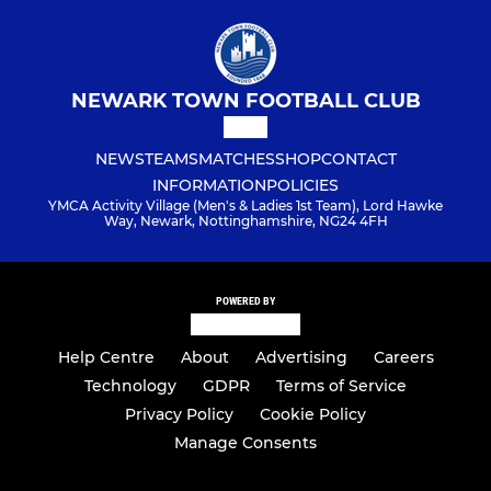
NEWARK TOWN FOOTBALL CLUB
NEWS
TEAMS
MATCHES
SHOP
CONTACT
INFORMATION
POLICIES
YMCA Activity Village (Men's & Ladies 1st Team), Lord Hawke
Way, Newark, Nottinghamshire, NG24 4FH
POWERED BY
Help Centre
About
Advertising
Careers
Technology
GDPR
Terms of Service
Privacy Policy
Cookie Policy
Manage Consents