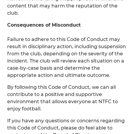
content that may harm the reputation of the
club.
Consequences of Misconduct
Failure to adhere to this Code of Conduct may
result in disciplinary action, including suspension
from the club, depending on the severity of the
incident. The club will review each situation on a
case-by-case basis and determine the
appropriate action and ultimate outcome.
By following this Code of Conduct, we can all
contribute to a positive and supportive
environment that allows everyone at NTFC to
enjoy football.
If you have any questions or concerns regarding
this Code of Conduct, please do feel able to