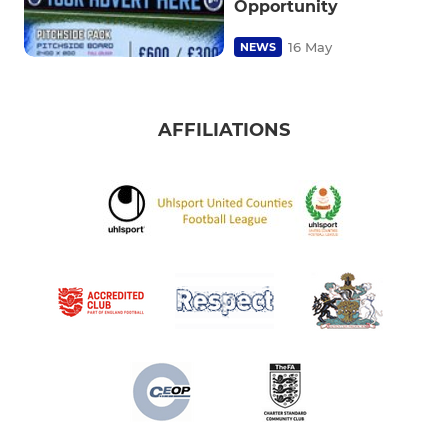
Opportunity
16 May
NEWS
AFFILIATIONS