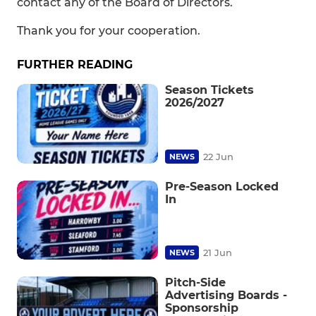
contact any of the Board of Directors.
Thank you for your cooperation.
FURTHER READING
Season Tickets
2026/2027
22 Jun
NEWS
Pre-Season Locked
In
21 Jun
NEWS
Pitch-Side
Advertising Boards -
Sponsorship