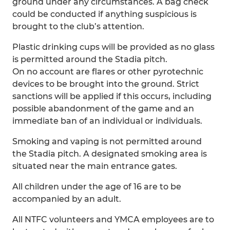
ground under any circumstances. A bag check
could be conducted if anything suspicious is
brought to the club’s attention.
Plastic drinking cups will be provided as no glass
is permitted around the Stadia pitch.
On no account are flares or other pyrotechnic
devices to be brought into the ground. Strict
sanctions will be applied if this occurs, including
possible abandonment of the game and an
immediate ban of an individual or individuals.
Smoking and vaping is not permitted around
the Stadia pitch. A designated smoking area is
situated near the main entrance gates.
All children under the age of 16 are to be
accompanied by an adult.
All NTFC volunteers and YMCA employees are to