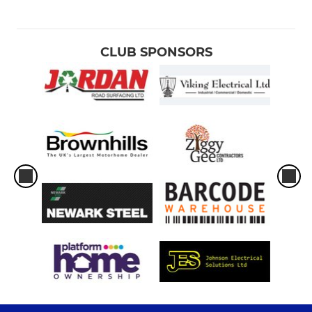
CLUB SPONSORS