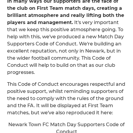
In many ways our supporters are the face of
the club on First Team match days, creating a
brilliant atmosphere and really lifting both the
players and management.
It's very important
that we keep this positive atmosphere going. To
help with this, we've produced a new Match Day
Supporters Code of Conduct. We're building an
excellent reputation, not only in Newark, but in
the wider football community. This Code of
Conduct will help to build on that as our club
progresses.
This Code of Conduct encourages respectful and
positive support, whilst reminding supporters of
the need to comply with the rules of the ground
and the FA. It will be displayed at First Team
matches, but we've also reproduced it here:
Newark Town FC Match Day Supporters Code of
Conduct