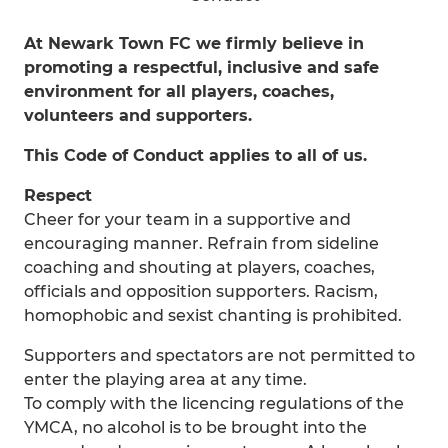
At Newark Town FC we firmly believe in
promoting a respectful, inclusive and safe
environment for all players, coaches,
volunteers and supporters.
This Code of Conduct applies to all of us.
Respect
Cheer for your team in a supportive and
encouraging manner. Refrain from sideline
coaching and shouting at players, coaches,
officials and opposition supporters. Racism,
homophobic and sexist chanting is prohibited.
Supporters and spectators are not permitted to
enter the playing area at any time.
To comply with the licencing regulations of the
YMCA, no alcohol is to be brought into the