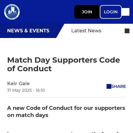
JOIN
LOGIN
NEWS & EVENTS
Latest News
Match Day Supporters Code
of Conduct
Keir Gale
SHARE
31 May 2025 - 16:10
A new Code of Conduct for our supporters
on match days